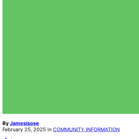
By
Jamesisose
February 25, 2025
in
COMMUNITY INFORMATION