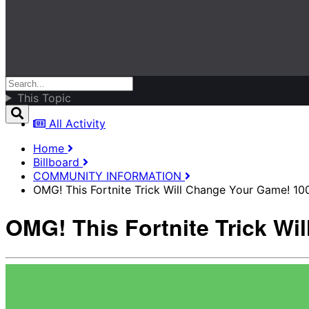
This Topic
All Activity
Home
Billboard
COMMUNITY INFORMATION
OMG! This Fortnite Trick Will Change Your Game! 10
OMG! This Fortnite Trick Wi