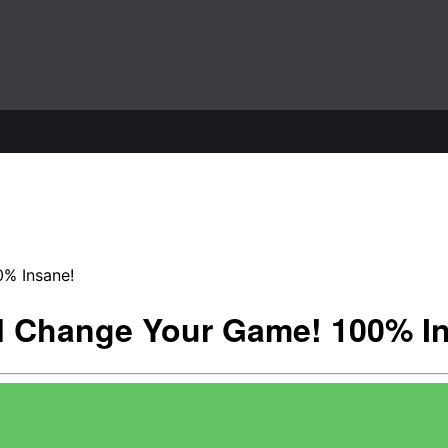
0% Insane!
ll Change Your Game! 100% I