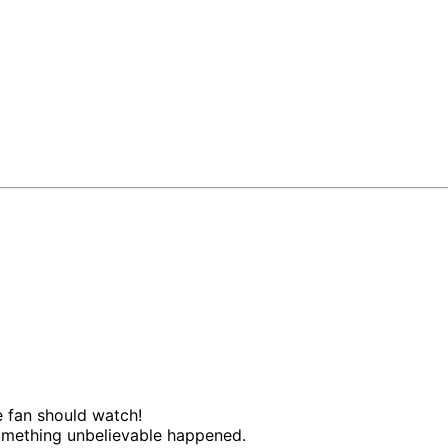
te fan should watch!
something unbelievable happened.