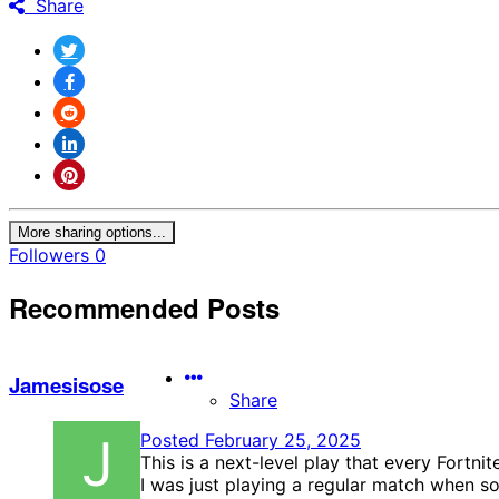
Share
More sharing options...
Followers
0
Recommended Posts
Jamesisose
Share
Posted
February 25, 2025
This is a next-level play that every Fortni
I was just playing a regular match when 