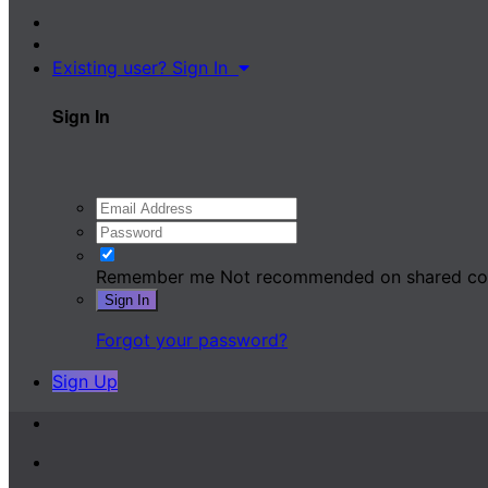
Existing user? Sign In
Sign In
Remember me
Not recommended on shared c
Sign In
Forgot your password?
Sign Up