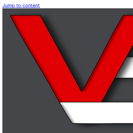
Jump to content