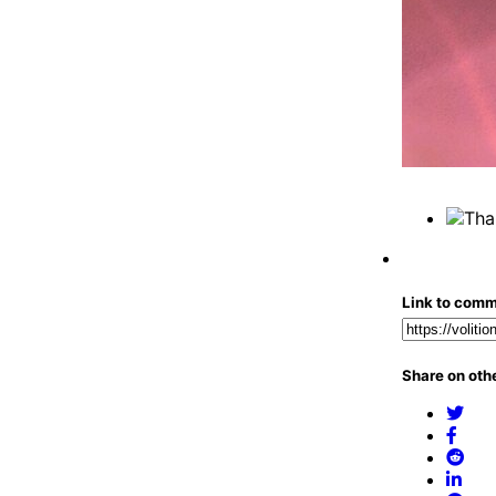
Link to com
Share on othe