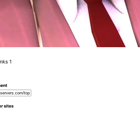
1
ment
r sites