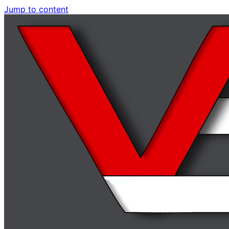
Jump to content