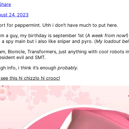
Share
ust 24, 2023
ort for peppermint. Uhh i don’t have much to put here.
i’m a guy, my birthday is september 1st (
A week from now!
)
m a spy main but i also like sniper and pyro. (
My loadout be
am, Bionicle, Transformers, just anything with cool robots i
 resident evil and SMT.
ugh info, i think it’s enough
probably.
l see this hi chizzlo hi crooc!