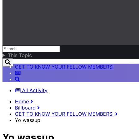
This Topic
GET TO KNOW YOUR FELLOW MEMBERS!
All Activity
Home
Billboard
GET TO KNOW YOUR FELLOW MEMBERS!
Yo wassup
Yo wassup