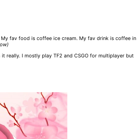
 My fav food is coffee ice cream. My fav drink is coffee in
low)
n it really. I mostly play TF2 and CSGO for multiplayer but