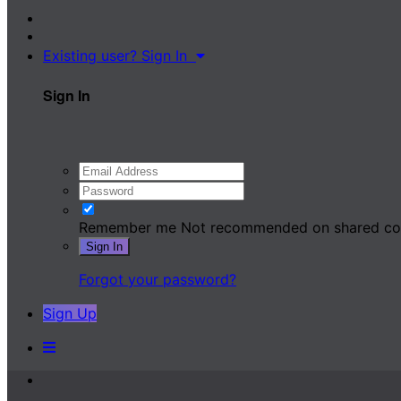
Existing user? Sign In
Sign In
Remember me
Not recommended on shared c
Sign In
Forgot your password?
Sign Up