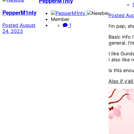
PepperM1nty
PepperM1nty
Posted
Aug
Member
Posted
August
1
I’m pep, sh
24, 2023
Basic info 
general. I’
I like Gund
i also like
Is this eno
Also if y’al