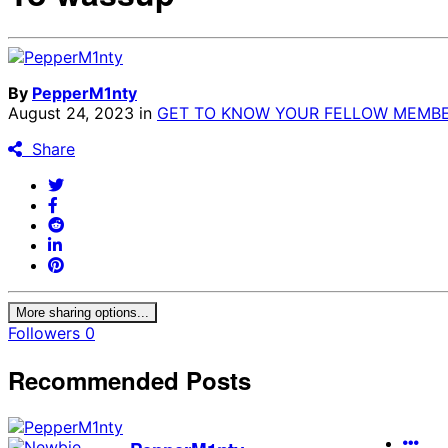
By
PepperM1nty
August 24, 2023
in
GET TO KNOW YOUR FELLOW MEMBE
Share
More sharing options...
Followers
0
Recommended Posts