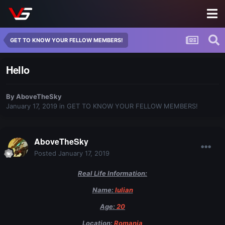
GET TO KNOW YOUR FELLOW MEMBERS!
Hello
By
AboveTheSky
January 17, 2019
in
GET TO KNOW YOUR FELLOW MEMBERS!
AboveTheSky
Posted
January 17, 2019
Real Life Information:
Name:
Iulian
Age:
20
Location:
Romania