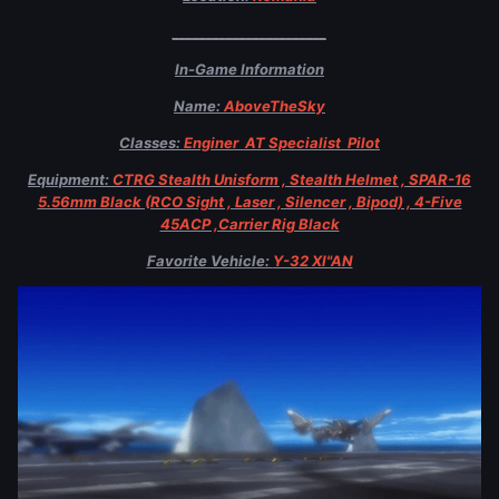
_______________________
In-Game Information
Name:
AboveTheSky
Classes:
Enginer AT Specialist Pilot
Equipment:
CTRG Stealth Unisform , Stealth Helmet , SPAR-16
5.56mm Black (RCO Sight , Laser , Silencer , Bipod) , 4-Five
45ACP ,Carrier Rig Black
Favorite Vehicle:
Y-32 XI"AN