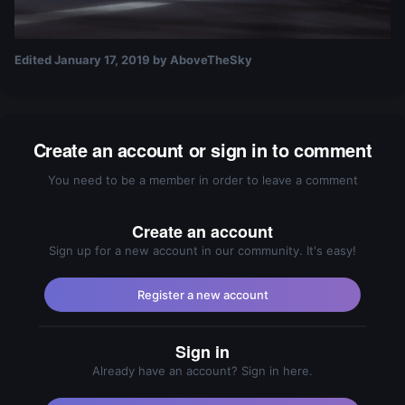
Edited
January 17, 2019
by AboveTheSky
Create an account or sign in to comment
You need to be a member in order to leave a comment
Create an account
Sign up for a new account in our community. It's easy!
Register a new account
Sign in
Already have an account? Sign in here.